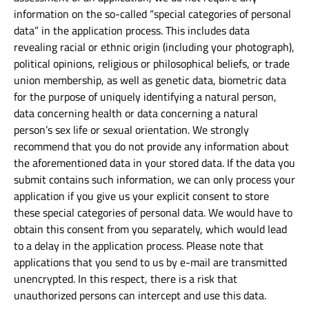
information on the so-called “special categories of personal
data” in the application process. This includes data
revealing racial or ethnic origin (including your photograph),
political opinions, religious or philosophical beliefs, or trade
union membership, as well as genetic data, biometric data
for the purpose of uniquely identifying a natural person,
data concerning health or data concerning a natural
person’s sex life or sexual orientation. We strongly
recommend that you do not provide any information about
the aforementioned data in your stored data. If the data you
submit contains such information, we can only process your
application if you give us your explicit consent to store
these special categories of personal data. We would have to
obtain this consent from you separately, which would lead
to a delay in the application process. Please note that
applications that you send to us by e-mail are transmitted
unencrypted. In this respect, there is a risk that
unauthorized persons can intercept and use this data.