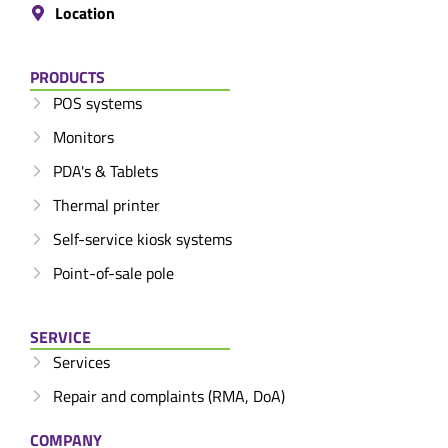
Location
PRODUCTS
POS systems
Monitors
PDA's & Tablets
Thermal printer
Self-service kiosk systems
Point-of-sale pole
SERVICE
Services
Repair and complaints (RMA, DoA)
COMPANY