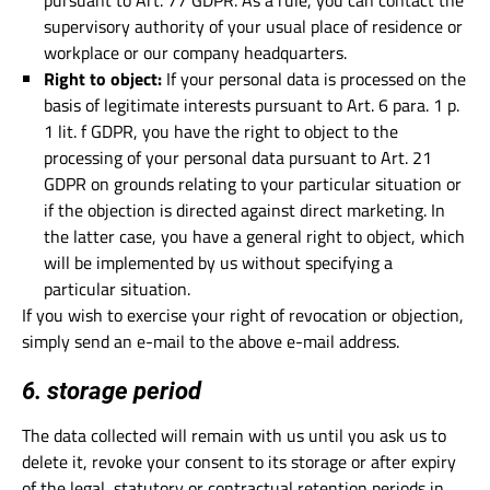
pursuant to Art. 77 GDPR. As a rule, you can contact the
supervisory authority of your usual place of residence or
workplace or our company headquarters.
Right to object:
If your personal data is processed on the
basis of legitimate interests pursuant to Art. 6 para. 1 p.
1 lit. f GDPR, you have the right to object to the
processing of your personal data pursuant to Art. 21
GDPR on grounds relating to your particular situation or
if the objection is directed against direct marketing. In
the latter case, you have a general right to object, which
will be implemented by us without specifying a
particular situation.
If you wish to exercise your right of revocation or objection,
simply send an e-mail to the above e-mail address.
6. storage period
The data collected will remain with us until you ask us to
delete it, revoke your consent to its storage or after expiry
of the legal, statutory or contractual retention periods in