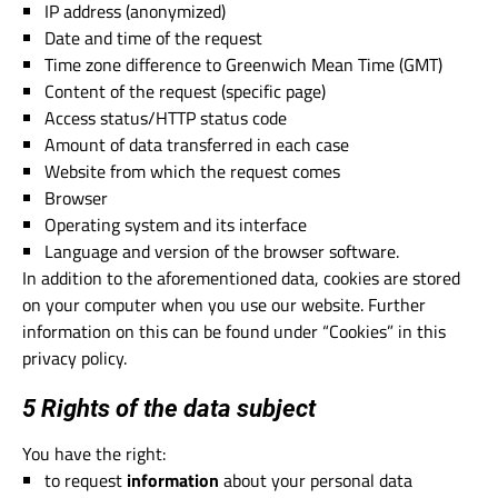
IP address (anonymized)
Date and time of the request
Time zone difference to Greenwich Mean Time (GMT)
Content of the request (specific page)
Access status/HTTP status code
Amount of data transferred in each case
Website from which the request comes
Browser
Operating system and its interface
Language and version of the browser software.
In addition to the aforementioned data, cookies are stored
on your computer when you use our website. Further
information on this can be found under “Cookies” in this
privacy policy.
5 Rights of the data subject
You have the right:
to request
information
about your personal data