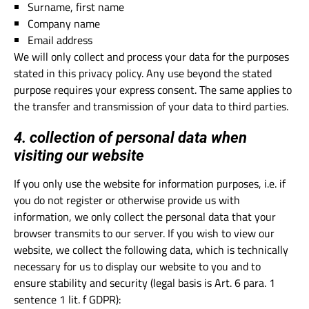
Surname, first name
Company name
Email address
We will only collect and process your data for the purposes
stated in this privacy policy. Any use beyond the stated
purpose requires your express consent. The same applies to
the transfer and transmission of your data to third parties.
4. collection of personal data when
visiting our website
If you only use the website for information purposes, i.e. if
you do not register or otherwise provide us with
information, we only collect the personal data that your
browser transmits to our server. If you wish to view our
website, we collect the following data, which is technically
necessary for us to display our website to you and to
ensure stability and security (legal basis is Art. 6 para. 1
sentence 1 lit. f GDPR):