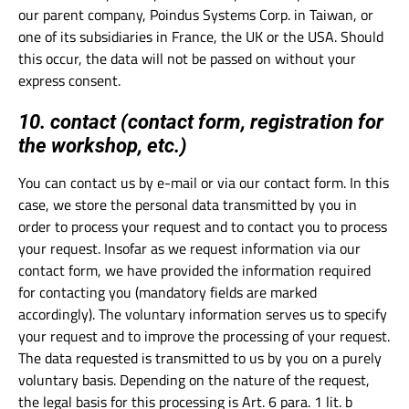
our parent company, Poindus Systems Corp. in Taiwan, or
one of its subsidiaries in France, the UK or the USA. Should
this occur, the data will not be passed on without your
express consent.
10. contact (contact form, registration for
the workshop, etc.)
You can contact us by e-mail or via our contact form. In this
case, we store the personal data transmitted by you in
order to process your request and to contact you to process
your request. Insofar as we request information via our
contact form, we have provided the information required
for contacting you (mandatory fields are marked
accordingly). The voluntary information serves us to specify
your request and to improve the processing of your request.
The data requested is transmitted to us by you on a purely
voluntary basis. Depending on the nature of the request,
the legal basis for this processing is Art. 6 para. 1 lit. b