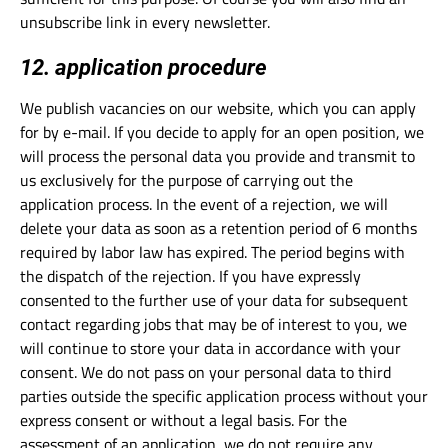
unsubscribe link in every newsletter.
12. application procedure
We publish vacancies on our website, which you can apply
for by e-mail. If you decide to apply for an open position, we
will process the personal data you provide and transmit to
us exclusively for the purpose of carrying out the
application process. In the event of a rejection, we will
delete your data as soon as a retention period of 6 months
required by labor law has expired. The period begins with
the dispatch of the rejection. If you have expressly
consented to the further use of your data for subsequent
contact regarding jobs that may be of interest to you, we
will continue to store your data in accordance with your
consent. We do not pass on your personal data to third
parties outside the specific application process without your
express consent or without a legal basis. For the
assessment of an application, we do not require any