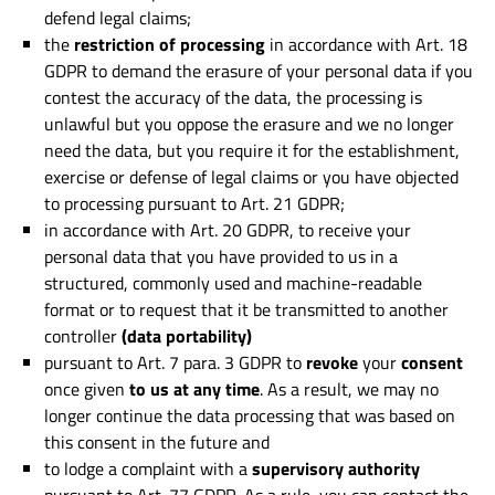
defend legal claims;
the
restriction of processing
in accordance with Art. 18
GDPR to demand the erasure of your personal data if you
contest the accuracy of the data, the processing is
unlawful but you oppose the erasure and we no longer
need the data, but you require it for the establishment,
exercise or defense of legal claims or you have objected
to processing pursuant to Art. 21 GDPR;
in accordance with Art. 20 GDPR, to receive your
personal data that you have provided to us in a
structured, commonly used and machine-readable
format or to request that it be transmitted to another
controller
(data portability)
pursuant to Art. 7 para. 3 GDPR to
revoke
your
consent
once given
to us at any time
. As a result, we may no
longer continue the data processing that was based on
this consent in the future and
to lodge a complaint with a
supervisory authority