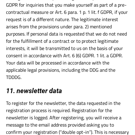
GDPR for inquiries that you make yourself as part of a pre-
contractual measure or Art. 6 para. 1 p. 1 lit. f GDPR, if your
request is of a different nature. The legitimate interest
arises from the provisions under para. 2) mentioned
purposes. If personal data is requested that we do not need
for the fulfillment of a contract or to protect legitimate
interests, it will be transmitted to us on the basis of your
consent in accordance with Art. 6 (6) GDPR. 1 lit. a GDPR.
Your data will be processed in accordance with the
applicable legal provisions, including the DDG and the
TDDDG.
11. newsletter data
To register for the newsletter, the data requested in the
registration process is required. Registration for the
newsletter is logged. After registering, you will receive a
message to the email address provided asking you to
confirm your registration (“double opt-in”). This is necessary