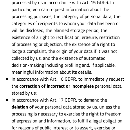
processed by us in accordance with Art. 15 GDPR. In
particular, you can request information about the
processing purposes, the category of personal data, the
categories of recipients to whom your data has been or
will be disclosed, the planned storage period, the
existence of a right to rectification, erasure, restriction
of processing or objection, the existence of a right to
lodge a complaint, the origin of your data if it was not
collected by us, and the existence of automated
decision-making including profiling and, if applicable,
meaningful information about its details;
in accordance with Art. 16 GDPR, to immediately request
the
correction of incorrect or incomplete
personal data
stored by us;
in accordance with Art. 17 GDPR, to demand the
deletion of
your personal data stored by us, unless the
processing is necessary to exercise the right to freedom
of expression and information, to fulfill a legal obligation,
for reasons of public interest or to assert, exercise or