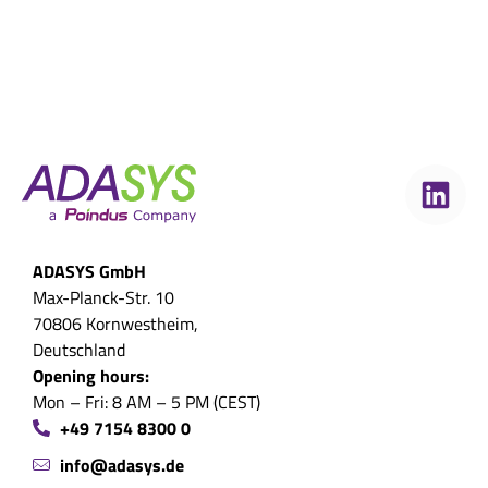
ADASYS GmbH
Max-Planck-Str. 10
70806 Kornwestheim,
Deutschland
Opening hours:
Mon – Fri: 8 AM – 5 PM (CEST)
+49 7154 8300 0
info@adasys.de