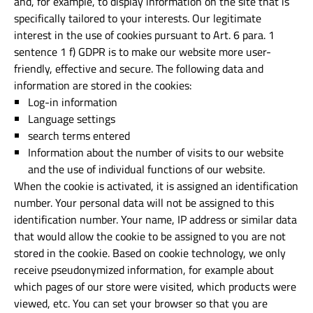
and, for example, to display information on the site that is
specifically tailored to your interests. Our legitimate
interest in the use of cookies pursuant to Art. 6 para. 1
sentence 1 f) GDPR is to make our website more user-
friendly, effective and secure. The following data and
information are stored in the cookies:
Log-in information
Language settings
search terms entered
Information about the number of visits to our website
and the use of individual functions of our website.
When the cookie is activated, it is assigned an identification
number. Your personal data will not be assigned to this
identification number. Your name, IP address or similar data
that would allow the cookie to be assigned to you are not
stored in the cookie. Based on cookie technology, we only
receive pseudonymized information, for example about
which pages of our store were visited, which products were
viewed, etc. You can set your browser so that you are