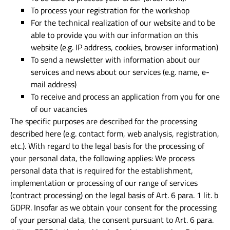
To process your registration for the workshop
For the technical realization of our website and to be
able to provide you with our information on this
website (e.g. IP address, cookies, browser information)
To send a newsletter with information about our
services and news about our services (e.g. name, e-
mail address)
To receive and process an application from you for one
of our vacancies
The specific purposes are described for the processing
described here (e.g. contact form, web analysis, registration,
etc.). With regard to the legal basis for the processing of
your personal data, the following applies: We process
personal data that is required for the establishment,
implementation or processing of our range of services
(contract processing) on the legal basis of Art. 6 para. 1 lit. b
GDPR. Insofar as we obtain your consent for the processing
of your personal data, the consent pursuant to Art. 6 para.