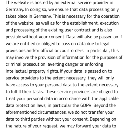
The website is hosted by an external service provider in
Germany. In doing so, we ensure that data processing only
takes place in Germany. This is necessary for the operation
of the website, as well as for the establishment, execution
and processing of the existing user contract and is also
possible without your consent. Data will also be passed on if
we are entitled or obliged to pass on data due to legal
provisions and/or official or court orders. In particular, this
may involve the provision of information for the purposes of
criminal prosecution, averting danger or enforcing
intellectual property rights. If your data is passed on to
service providers to the extent necessary, they will only
have access to your personal data to the extent necessary
to fulfill their tasks. These service providers are obliged to
treat your personal data in accordance with the applicable
data protection laws, in particular the GDPR. Beyond the
aforementioned circumstances, we do not transfer your
data to third parties without your consent. Depending on
the nature of your request, we may forward your data to