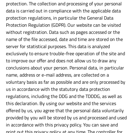
protection. The collection and processing of your personal
data is carried out in compliance with the applicable data
protection regulations, in particular the General Data
Protection Regulation (GDPR). Our website can be visited
without registration. Data such as pages accessed or the
name of the file accessed, date and time are stored on the
server for statistical purposes. This data is analyzed
exclusively to ensure trouble-free operation of the site and
to improve our offer and does not allow us to draw any
conclusions about your person. Personal data, in particular
name, address or e-mail address, are collected on a
voluntary basis as far as possible and are only processed by
us in accordance with the statutory data protection
regulations, including the DDG and the TDDDG, as well as
this declaration. By using our website and the services
offered by us, you agree that the personal data voluntarily
provided by you will be stored by us and processed and used
in accordance with this privacy policy. You can save and
print out this privacy policy at any time. The controller for