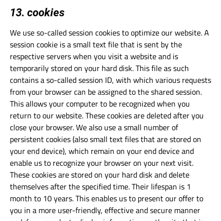
13. cookies
We use so-called session cookies to optimize our website. A
session cookie is a small text file that is sent by the
respective servers when you visit a website and is
temporarily stored on your hard disk. This file as such
contains a so-called session ID, with which various requests
from your browser can be assigned to the shared session.
This allows your computer to be recognized when you
return to our website. These cookies are deleted after you
close your browser. We also use a small number of
persistent cookies (also small text files that are stored on
your end device), which remain on your end device and
enable us to recognize your browser on your next visit.
These cookies are stored on your hard disk and delete
themselves after the specified time. Their lifespan is 1
month to 10 years. This enables us to present our offer to
you in a more user-friendly, effective and secure manner