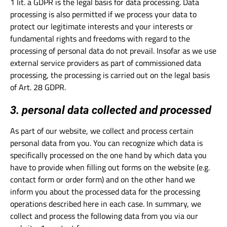
1 lit. a GDPR is the legal basis for data processing. Data
processing is also permitted if we process your data to
protect our legitimate interests and your interests or
fundamental rights and freedoms with regard to the
processing of personal data do not prevail. Insofar as we use
external service providers as part of commissioned data
processing, the processing is carried out on the legal basis
of Art. 28 GDPR.
3. personal data collected and processed
As part of our website, we collect and process certain
personal data from you. You can recognize which data is
specifically processed on the one hand by which data you
have to provide when filling out forms on the website (e.g.
contact form or order form) and on the other hand we
inform you about the processed data for the processing
operations described here in each case. In summary, we
collect and process the following data from you via our