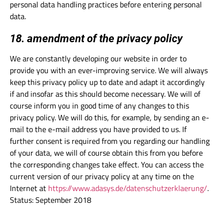
personal data handling practices before entering personal
data.
18. amendment of the privacy policy
We are constantly developing our website in order to
provide you with an ever-improving service. We will always
keep this privacy policy up to date and adapt it accordingly
if and insofar as this should become necessary. We will of
course inform you in good time of any changes to this
privacy policy. We will do this, for example, by sending an e-
mail to the e-mail address you have provided to us. If
further consent is required from you regarding our handling
of your data, we will of course obtain this from you before
the corresponding changes take effect. You can access the
current version of our privacy policy at any time on the
Internet at
https://www.adasys.de/datenschutzerklaerung/
.
Status: September 2018