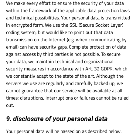
We make every effort to ensure the security of your data
within the framework of the applicable data protection laws
and technical possibilities. Your personal data is transmitted
in encrypted form. We use the SSL (Secure Socket Layer)
coding system, but would like to point out that data
transmission on the Internet (e.g. when communicating by
email) can have security gaps. Complete protection of data
against access by third parties is not possible. To secure
your data, we maintain technical and organizational
security measures in accordance with Art. 32 GDPR, which
we constantly adapt to the state of the art. Although the
servers we use are regularly and carefully backed up, we
cannot guarantee that our service will be available at all
times; disruptions, interruptions or failures cannot be ruled
out.
9. disclosure of your personal data
Your personal data will be passed on as described below.