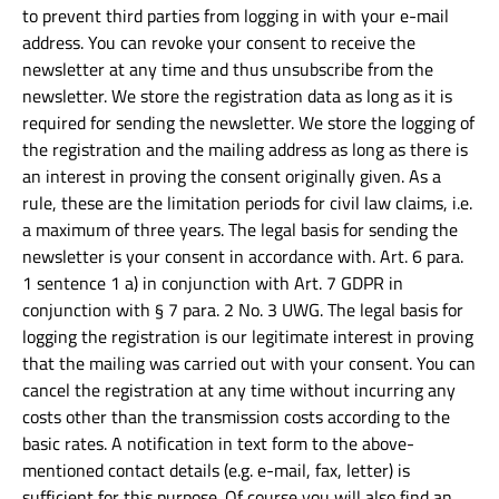
to prevent third parties from logging in with your e-mail
address. You can revoke your consent to receive the
newsletter at any time and thus unsubscribe from the
newsletter. We store the registration data as long as it is
required for sending the newsletter. We store the logging of
the registration and the mailing address as long as there is
an interest in proving the consent originally given. As a
rule, these are the limitation periods for civil law claims, i.e.
a maximum of three years. The legal basis for sending the
newsletter is your consent in accordance with. Art. 6 para.
1 sentence 1 a) in conjunction with Art. 7 GDPR in
conjunction with § 7 para. 2 No. 3 UWG. The legal basis for
logging the registration is our legitimate interest in proving
that the mailing was carried out with your consent. You can
cancel the registration at any time without incurring any
costs other than the transmission costs according to the
basic rates. A notification in text form to the above-
mentioned contact details (e.g. e-mail, fax, letter) is
sufficient for this purpose. Of course you will also find an