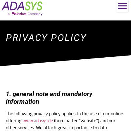
PRIVACY POLICY
1. general note and mandatory
information
The following privacy policy applies to the use of our online
offering
www.adasys.de
(hereinafter “website”) and our
other services. We attach great importance to data