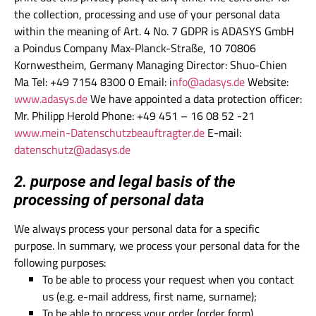
the collection, processing and use of your personal data
within the meaning of Art. 4 No. 7 GDPR is ADASYS GmbH
a Poindus Company Max-Planck-Straße, 10 70806
Kornwestheim, Germany Managing Director: Shuo-Chien
Ma Tel: +49 7154 8300 0 Email: i
nfo@adasys.de
Website:
www.adasys.de
We have appointed a data protection officer:
Mr. Philipp Herold Phone: +49 451 – 16 08 52 -21
www.mein-Datenschutzbeauftragter.de
E-mail:
datenschutz@adasys.de
2. purpose and legal basis of the
processing of personal data
We always process your personal data for a specific
purpose. In summary, we process your personal data for the
following purposes:
To be able to process your request when you contact
us (e.g. e-mail address, first name, surname);
To be able to process your order (order form).