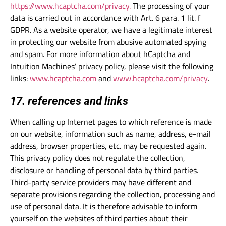
https://www.hcaptcha.com/privacy.
The processing of your
data is carried out in accordance with Art. 6 para. 1 lit. f
GDPR. As a website operator, we have a legitimate interest
in protecting our website from abusive automated spying
and spam. For more information about hCaptcha and
Intuition Machines’ privacy policy, please visit the following
links:
www.hcaptcha.com
and
www.hcaptcha.com/privacy
.
17. references and links
When calling up Internet pages to which reference is made
on our website, information such as name, address, e-mail
address, browser properties, etc. may be requested again.
This privacy policy does not regulate the collection,
disclosure or handling of personal data by third parties.
Third-party service providers may have different and
separate provisions regarding the collection, processing and
use of personal data. It is therefore advisable to inform
yourself on the websites of third parties about their