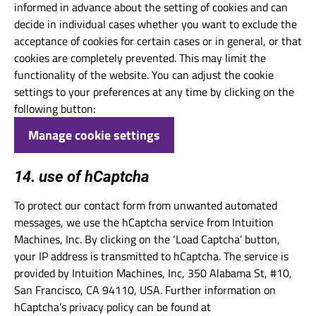
informed in advance about the setting of cookies and can
decide in individual cases whether you want to exclude the
acceptance of cookies for certain cases or in general, or that
cookies are completely prevented. This may limit the
functionality of the website. You can adjust the cookie
settings to your preferences at any time by clicking on the
following button:
Manage cookie settings
14. use of hCaptcha
To protect our contact form from unwanted automated
messages, we use the hCaptcha service from Intuition
Machines, Inc. By clicking on the ‘Load Captcha’ button,
your IP address is transmitted to hCaptcha. The service is
provided by Intuition Machines, Inc, 350 Alabama St, #10,
San Francisco, CA 94110, USA. Further information on
hCaptcha’s privacy policy can be found at