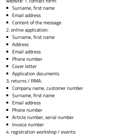
website: 1. contact form:
Surname, first name
Email address
Content of the message
2. online application:
Surname, first name
Address
Email address
Phone number
Cover letter
Application documents
3. returns / RMA:
Company name, customer number
Surname, first name
Email address
Phone number
Article number, serial number
Invoice number
4. registration workshop / events: