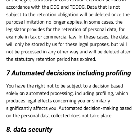
accordance with the DDG and TDDDG. Data that is not
subject to the retention obligation will be deleted once the
purpose limitation no longer applies. In some cases, the
legislator provides for the retention of personal data, for
example in tax or commercial law. In these cases, the data
will only be stored by us for these legal purposes, but will
not be processed in any other way and will be deleted after
the statutory retention period has expired.
7 Automated decisions including profiling
You have the right not to be subject to a decision based
solely on automated processing, including profiling, which
produces legal effects concerning you or similarly
significantly affects you. Automated decision-making based
on the personal data collected does not take place.
8. data security