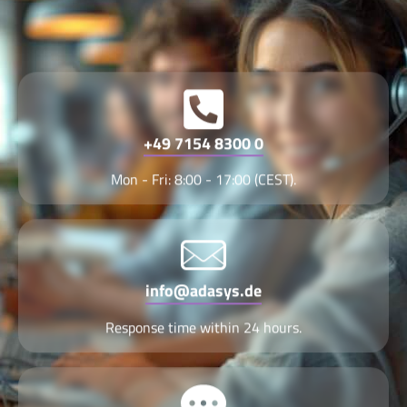
+49 7154 8300 0
Mon - Fri: 8:00 - 17:00 (CEST).
info@adasys.de
Response time within 24 hours.