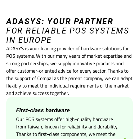
ADASYS: YOUR PARTNER
FOR RELIABLE POS SYSTEMS
IN EUROPE
ADASYS is your leading provider of hardware solutions for
POS systems. With our many years of market expertise and
strong partnerships, we supply innovative products and
offer customer-oriented advice for every sector. Thanks to
the support of Compal as the parent company, we can adapt
flexibly to meet the individual requirements of the market
and achieve success together.
First-class hardware
Our POS systems offer high-quality hardware
from Taiwan, known for reliability and durability.
Thanks to first-class components, we meet the