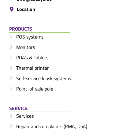
Location
PRODUCTS
POS systems
Monitors
PDA's & Tablets
Thermal printer
Self-service kiosk systems
Point-of-sale pole
SERVICE
Services
Repair and complaints (RMA, DoA)