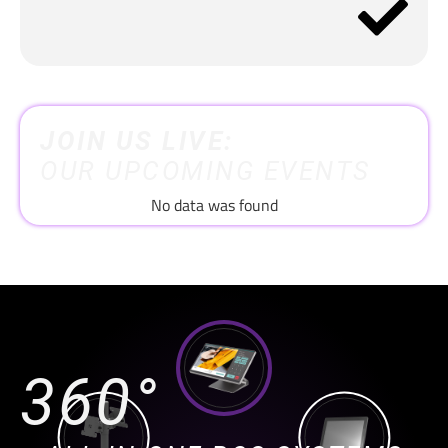
JOIN US LIVE:
OUR UPCOMING EVENTS
No data was found
360°