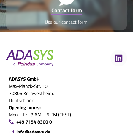
Contact form
Use our contact form.
ADASYS GmbH
Max-Planck-Str. 10
70806 Kornwestheim,
Deutschland
Opening hours:
Mon – Fri: 8 AM – 5 PM (CEST)
+49 7154 8300 0
info@adasys.de