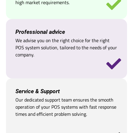
high market requirements.
Professional advice
We advise you on the right choice for the right
POS system solution, tailored to the needs of your
company.
Service & Support
Our dedicated support team ensures the smooth
operation of your POS systems with fast response
times and efficient problem solving.