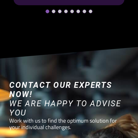
CONTACT OUR EXPERTS
NOW!
WE ARE HAPPY TO ADVISE
YOU
Work with us to find the optimum solution for
your individual challenges.