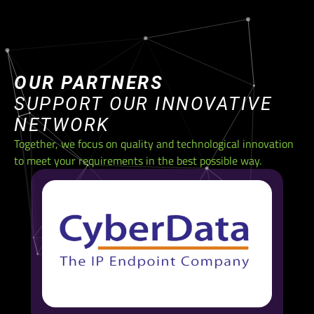
OUR PARTNERS
SUPPORT OUR INNOVATIVE
NETWORK
Together, we focus on quality and technological innovation
to meet your requirements in the best possible way.