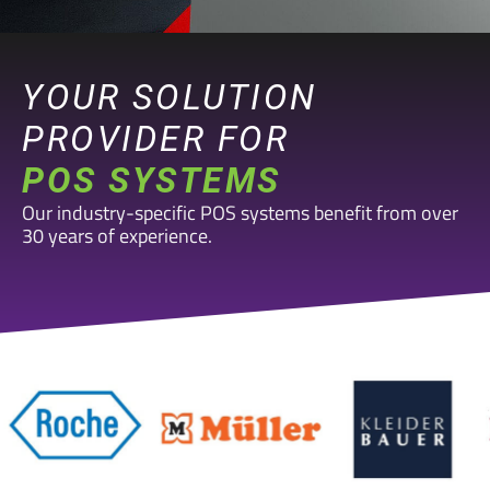
YOUR SOLUTION
PROVIDER FOR
POS SYSTEMS
Our industry-specific POS systems benefit from over
30 years of experience.