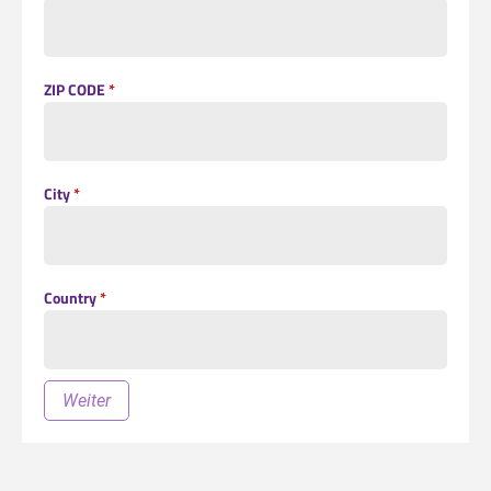
ZIP CODE
*
City
*
Country
*
Weiter