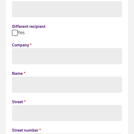
Different recipient
Yes
Company
*
Name
*
Street
*
Street number
*