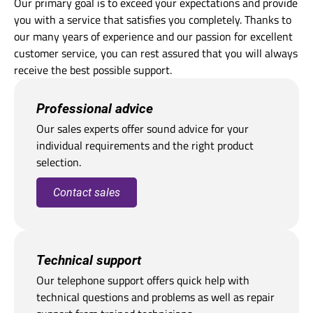
Our primary goal is to exceed your expectations and provide
you with a service that satisfies you completely. Thanks to
our many years of experience and our passion for excellent
customer service, you can rest assured that you will always
receive the best possible support.
Professional advice
Our sales experts offer sound advice for your
individual requirements and the right product
selection.
Contact sales
Technical support
Our telephone support offers quick help with
technical questions and problems as well as repair