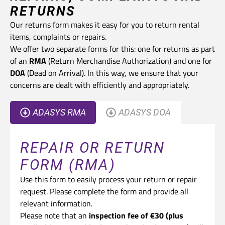
RETURNS
Our returns form makes it easy for you to return rental
items, complaints or repairs.
We offer two separate forms for this: one for returns as part
of an
RMA
(Return Merchandise Authorization) and one for
DOA
(Dead on Arrival). In this way, we ensure that your
concerns are dealt with efficiently and appropriately.
ADASYS RMA
ADASYS DOA
REPAIR OR RETURN
FORM (RMA)
Use this form to easily process your return or repair
request. Please complete the form and provide all
relevant information.
Please note that an
inspection fee of €30 (plus