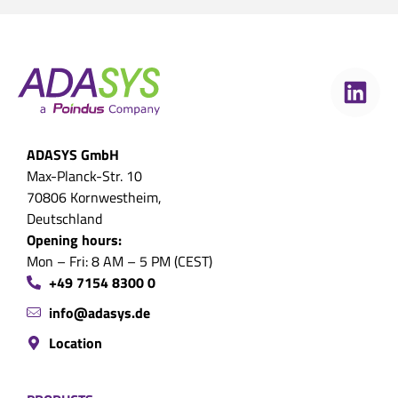
ADASYS GmbH
Max-Planck-Str. 10
70806 Kornwestheim,
Deutschland
Opening hours:
Mon – Fri: 8 AM – 5 PM (CEST)
+49 7154 8300 0
info@adasys.de
Location