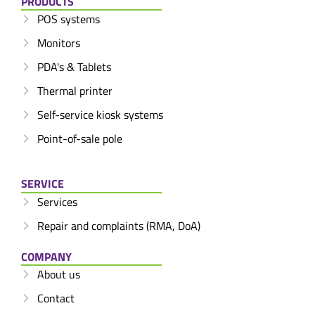
PRODUCTS
POS systems
Monitors
PDA's & Tablets
Thermal printer
Self-service kiosk systems
Point-of-sale pole
SERVICE
Services
Repair and complaints (RMA, DoA)
COMPANY
About us
Contact