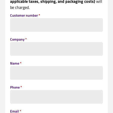
applicable taxes, shipping, and packaging costs)
will
be charged.
Customer number
*
Company
*
Name
*
Phone
*
Email
*