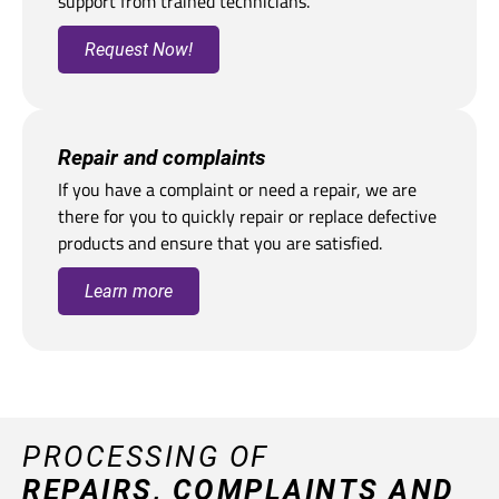
support from trained technicians.
Request Now!
Repair and complaints
If you have a complaint or need a repair, we are
there for you to quickly repair or replace defective
products and ensure that you are satisfied.
Learn more
PROCESSING OF
REPAIRS, COMPLAINTS AND