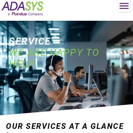
SERVICE
WE ARE HAPPY TO
HELP.
OUR SERVICES AT A GLANCE