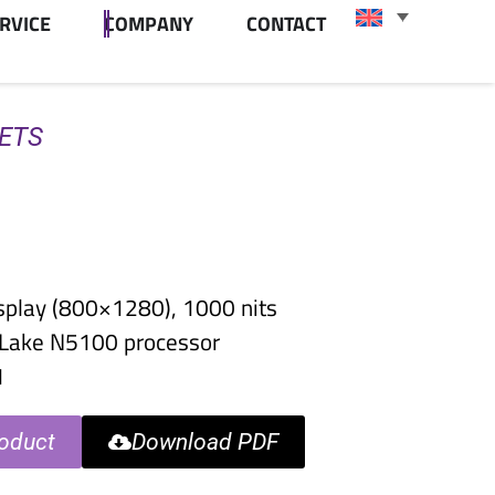
RVICE
COMPANY
CONTACT
LETS
splay (800×1280), 1000 nits
r Lake N5100 processor
1
oduct
Download PDF