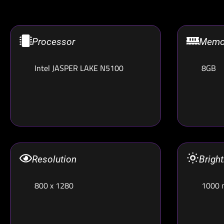
Processor
Memo
Intel JASPER LAKE N5100
8GB
Resolution
Brigh
800 x 1280
1000 n