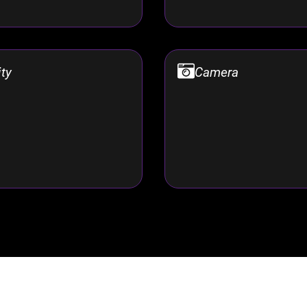
ity
Camera