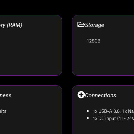
ry (RAM)
Storage
128GB
tness
Connections
its
1x USB-A 3.0, 1x N
1x DC input (11~24V