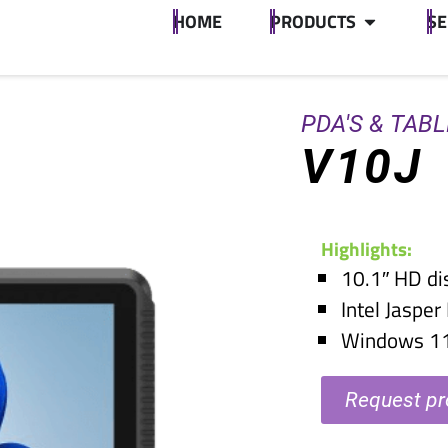
HOME
PRODUCTS
SE
PDA'S & TAB
V10J
Highlights:
10.1″ HD di
Intel Jaspe
Windows 1
Request pr