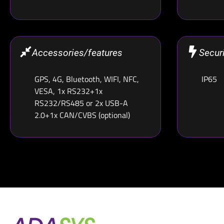
Accessories/features
Secur
GPS, 4G, Bluetooth, WIFI, NFC,
IP65
VESA, 1x RS232+1x
RS232/RS485 or 2x USB-A
2.0+1x CAN/CVBS (optional)