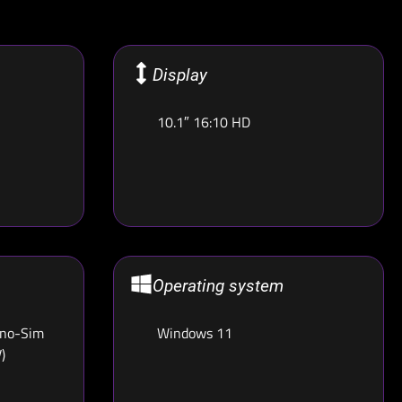
Display
10.1″ 16:10 HD
Operating system
ano-Sim
Windows 11
)