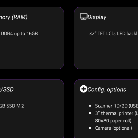
ory (RAM)
Display
 DDR4 up to 16GB
32″ TFT LCD, LED backl
/SSD
Config. options
GB SSD M.2
Scanner 1D/2D (USB
3″ thermal printer (
80×80 paper roll)
Camera (optional)