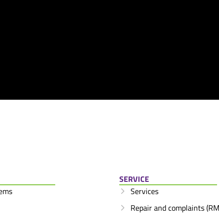
SERVICE
tems
Services
Repair and complaints (RM