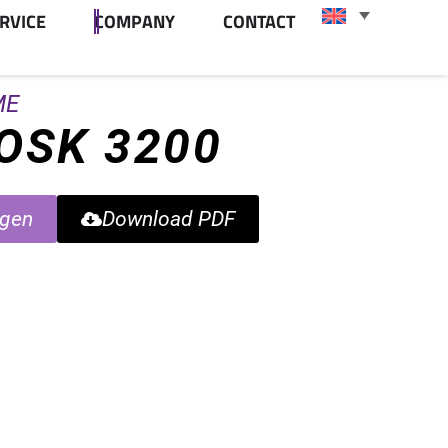
RVICE
COMPANY
CONTACT
ME
IOSK 3200
agen
Download PDF