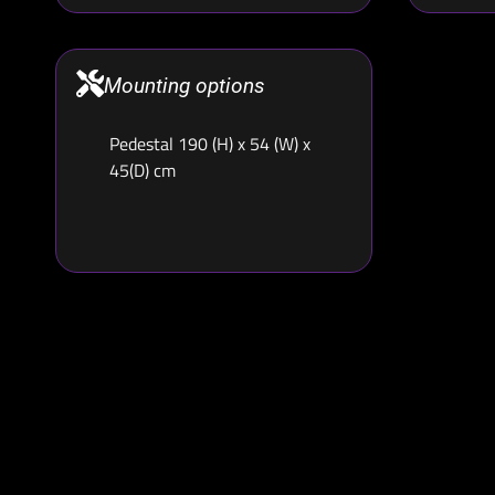
Mounting options
Pedestal 190 (H) x 54 (W) x
45(D) cm