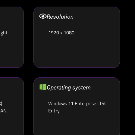
Resolution
ight
1920 x 1080
Operating system
)
Windows 11 Enterprise LTSC
LAN,
Entry