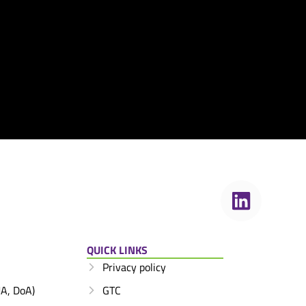
QUICK LINKS
Privacy policy
A, DoA)
GTC