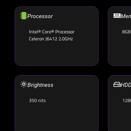
Processor
Mem
Intel® Core® Processor
8GB
Celeron J6412 2.0GHz
Brightness
HDD
350 nits
128