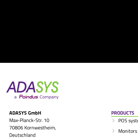
ADASYS GmbH
PRODUCTS
Max-Planck-Str. 10
POS sys
70806 Kornwestheim,
Monitors
Deutschland