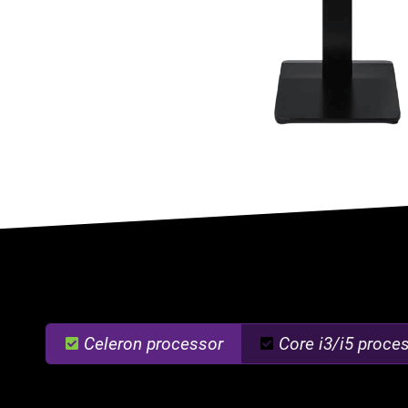
Celeron processor
Core i3/i5 proce