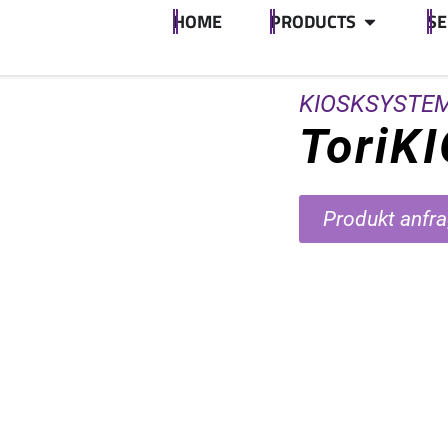
HOME
PRODUCTS
SE
KIOSKSYSTE
ToriK
Produkt anfr